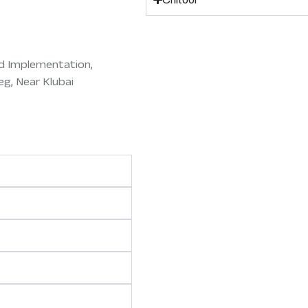
d Implementation,
eg, Near Klubai