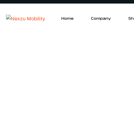
Home
Company
Sh