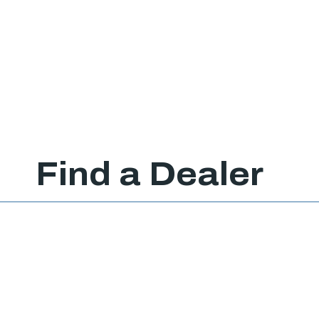
Find a Dealer