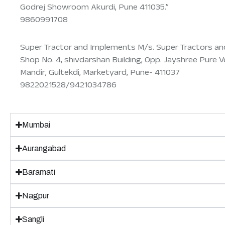
Godrej Showroom Akurdi, Pune 411035.”
9860991708
Super Tractor and Implements M/s. Super Tractors an
Shop No. 4, shivdarshan Building, Opp. Jayshree Pure V
Mandir, Gultekdi, Marketyard, Pune- 411037
9822021528/9421034786
Mumbai
Aurangabad
Baramati
Nagpur
Sangli