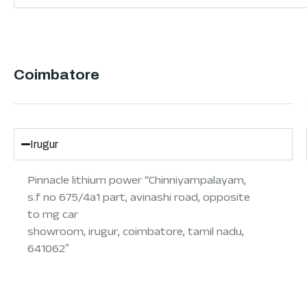
Coimbatore
Irugur
Pinnacle lithium power “Chinniyampalayam,
s.f no 675/4a1 part, avinashi road, opposite
to mg car
showroom, irugur, coimbatore, tamil nadu,
641062″