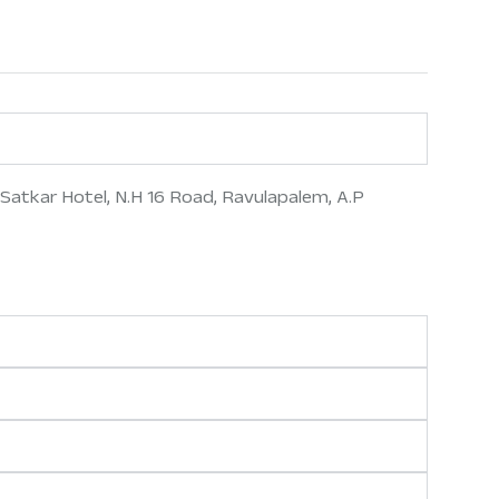
Satkar Hotel, N.H 16 Road, Ravulapalem, A.P