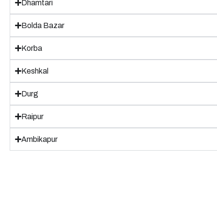
Dhamtari
Bolda Bazar
Korba
Keshkal
Durg
Raipur
Ambikapur