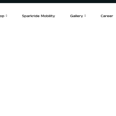
op
Sparkride Mobility
Gallery
Career
Find a Deale