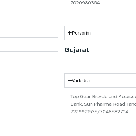
7020980364
Porvorim
Gujarat
Vadodra
Top Gear Bicycle and Accesso
Bank, Sun Pharma Road Tanda
7229921535/7048582724