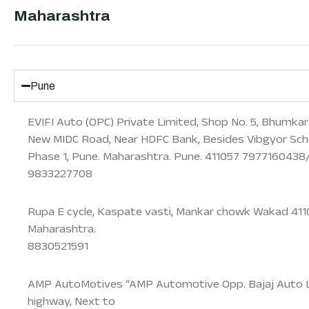
Maharashtra
Pune
EVIFI Auto (OPC) Private Limited, Shop No. 5, Bhumka
New MIDC Road, Near HDFC Bank, Besides Vibgyor Scho
Phase 1, Pune. Maharashtra. Pune. 411057 797716043
9833227708
Rupa E cycle, Kaspate vasti, Mankar chowk Wakad 411
Maharashtra.
8830521591
AMP AutoMotives “AMP Automotive Opp. Bajaj Auto 
highway, Next to