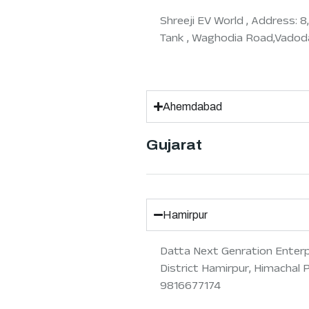
Shreeji EV World , Address: 
Tank , Waghodia Road,Vadoda
Ahemdabad
Gujarat
Hamirpur
Datta Next Genration Enterpri
District Hamirpur, Himachal 
9816677174