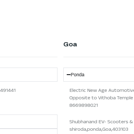
Goa
Ponda
 491441
Electric New Age Automotive
Opposite to Vithoba Temple
8669898021
Shubhanand EV- Scooters & 
shiroda,ponda,Goa,403103