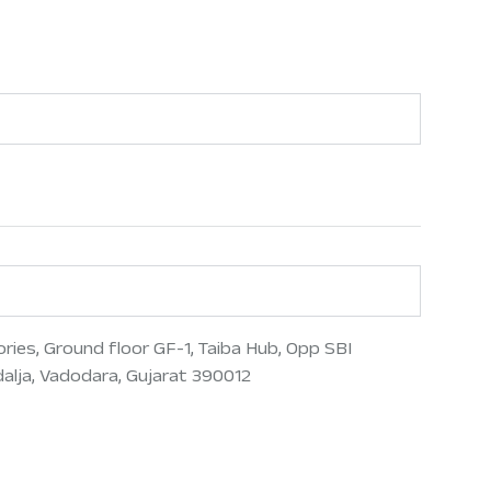
ries, Ground floor GF-1, Taiba Hub, Opp SBI
lja, Vadodara, Gujarat 390012