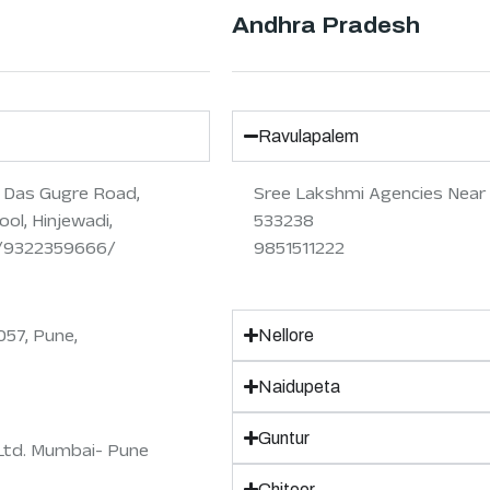
Andhra Pradesh
Ravulapalem
r Das Gugre Road,
Sree Lakshmi Agencies Near 
ol, Hinjewadi,
533238
8/9322359666/
9851511222
057, Pune,
Nellore
Naidupeta
Guntur
Ltd. Mumbai- Pune
Chitoor