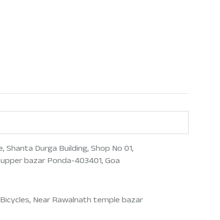
, Shanta Durga Building, Shop No 01,
 upper bazar Ponda-403401, Goa
Bicycles, Near Rawalnath temple bazar