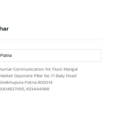
har
Patna
Kumar Communication 1st Floor Mangal
Market Opposite Pillar No 71 Baily Road
Sheikhupura Patna 800014
9304827055, 933444488