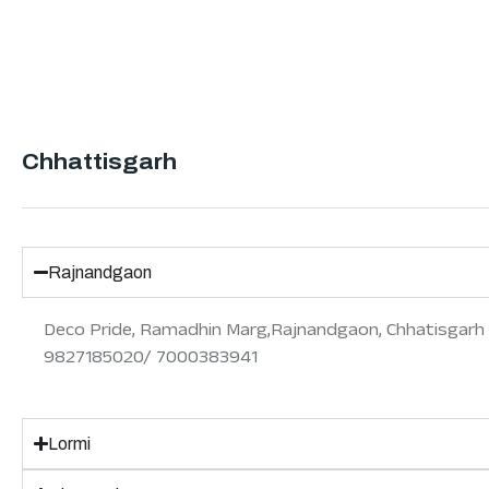
Chhattisgarh
Rajnandgaon
Deco Pride, Ramadhin Marg,Rajnandgaon, Chhatisgarh
9827185020/ 7000383941
Lormi