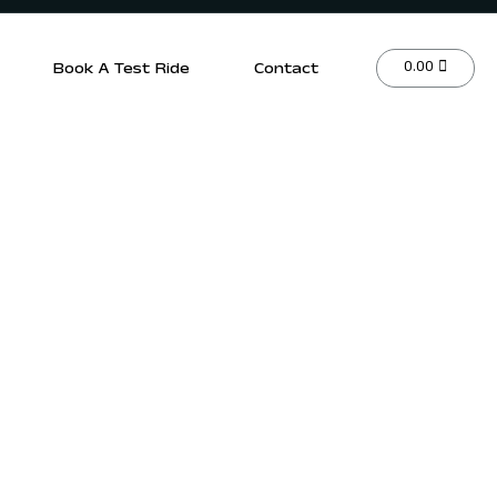
0.00
Book A Test Ride
Contact
r