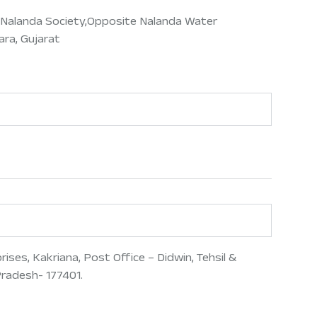
8,Nalanda Society,Opposite Nalanda Water
ra, Gujarat
ses, Kakriana, Post Office – Didwin, Tehsil &
Pradesh- 177401.