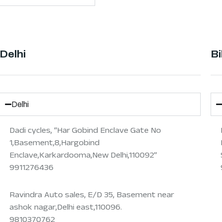
Delhi
Bi
Delhi
Dadi cycles, “Har Gobind Enclave Gate No
1,Basement,8,Hargobind
Enclave,Karkardooma,New Delhi,110092”
9911276436
Ravindra Auto sales, E/D 35, Basement near
ashok nagar,Delhi east,110096.
9810370762